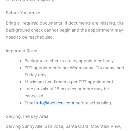
Before You Arrive
Bring all required documents. If documents are missing, the
background check cannot begin and the appointment may
need to be rescheduled.
Important Rules
Background checks are by appointment only.
PPT appointments are Wednesday, Thursday, and
Friday only.
Maximum two firearms per PPT appointment.
Late arrivals of 15 minutes or more may be
cancelled.
Email
info@tacticcal.com
before scheduling.
Serving The Bay Area
Serving Sunnyvale, San Jose, Santa Clara, Mountain View,