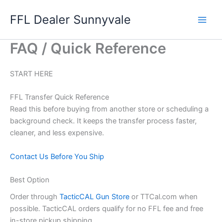
Skip
FFL Dealer Sunnyvale
to
content
FAQ / Quick Reference
START HERE
FFL Transfer Quick Reference
Read this before buying from another store or scheduling a
background check. It keeps the transfer process faster,
cleaner, and less expensive.
Contact Us Before You Ship
Best Option
Order through
TacticCAL Gun Store
or TTCal.com when
possible. TacticCAL orders qualify for no FFL fee and free
in-store pickup shipping.